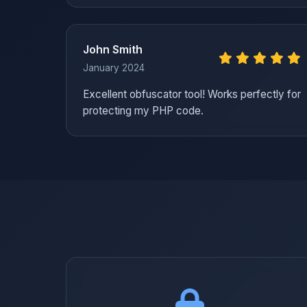
John Smith
January 2024
Excellent obfuscator tool! Works perfectly for
protecting my PHP code.