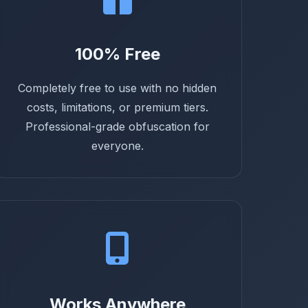
100% Free
Completely free to use with no hidden
costs, limitations, or premium tiers.
Professional-grade obfuscation for
everyone.
Works Anywhere