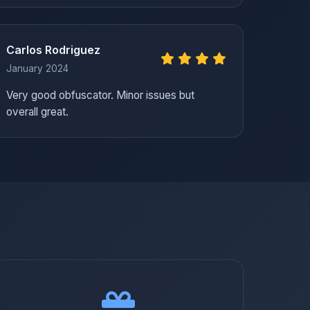
Carlos Rodriguez
January 2024
Very good obfuscator. Minor issues but
overall great.