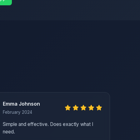
Emma Johnson
February 2024
Simple and effective. Does exactly what I
need.