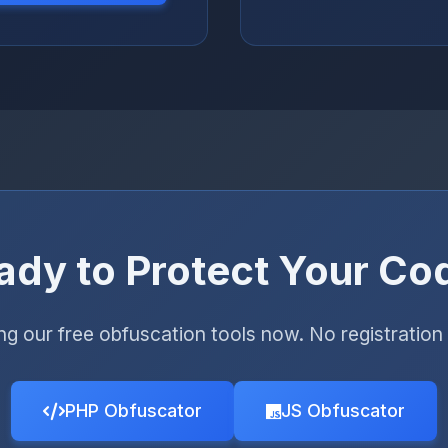
ady to Protect Your Co
ing our free obfuscation tools now. No registration 
PHP Obfuscator
JS Obfuscator