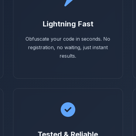
Lightning Fast
Obfuscate your code in seconds. No
registration, no waiting, just instant
results.
Tested & Reliable