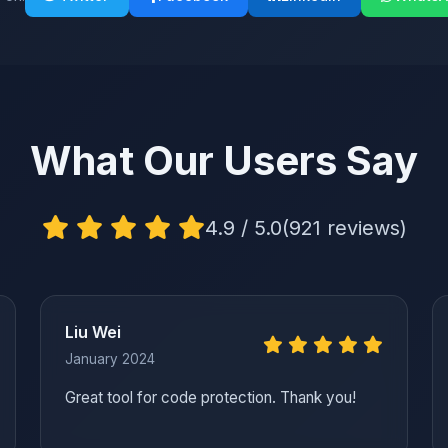
What Our Users Say
4.9 / 5.0
(921 reviews)
Liu Wei
January 2024
Great tool for code protection. Thank you!