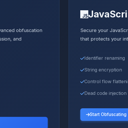
JavaScri
vanced obfuscation
Secure your JavaScr
ssion, and
that protects your in
Identifier renaming
String encryption
Control flow flatten
Dead code injection
Start Obfuscating