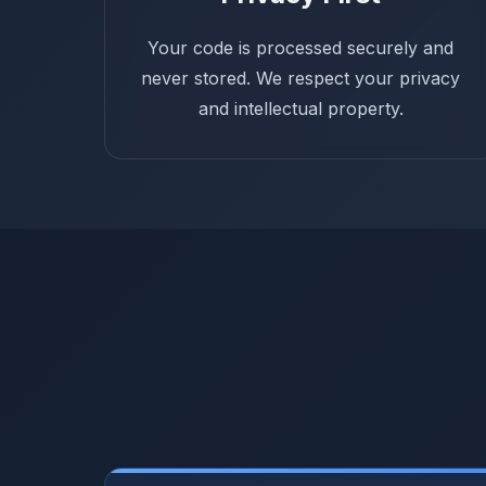
Your code is processed securely and
never stored. We respect your privacy
and intellectual property.