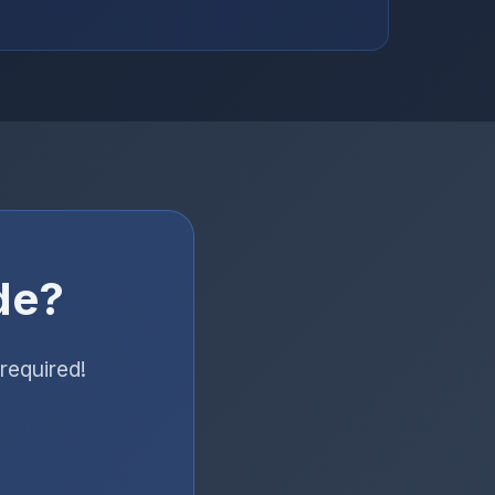
de?
required!