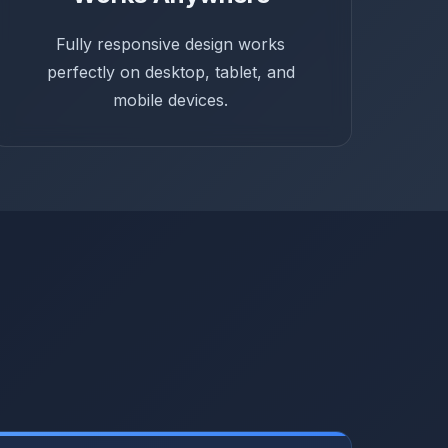
Fully responsive design works
perfectly on desktop, tablet, and
mobile devices.