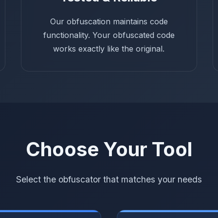
Our obfuscation maintains code
functionality. Your obfuscated code
works exactly like the original.
Choose Your Tool
Select the obfuscator that matches your needs