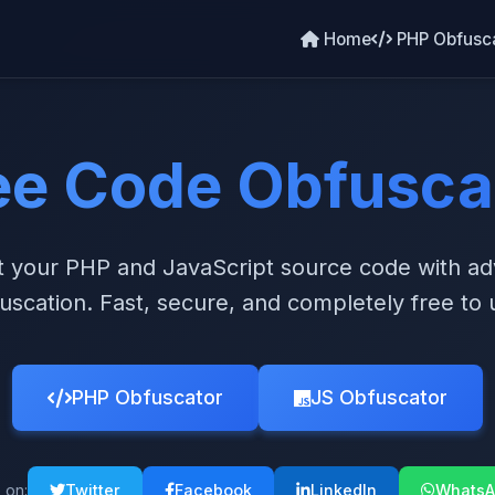
Home
PHP Obfusc
ee Code Obfusca
t your PHP and JavaScript source code with a
uscation. Fast, secure, and completely free to 
PHP Obfuscator
JS Obfuscator
 on:
Twitter
Facebook
LinkedIn
WhatsA