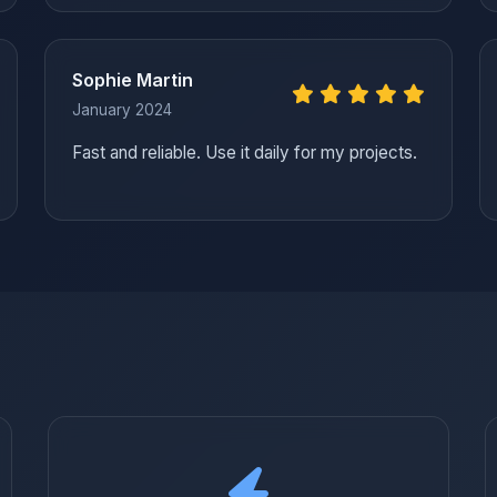
Sophie Martin
January 2024
Fast and reliable. Use it daily for my projects.