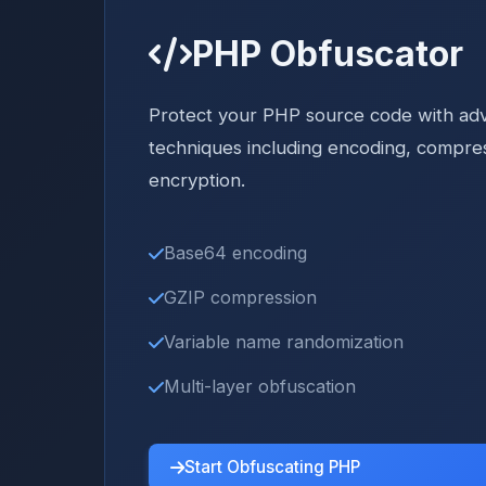
PHP Obfuscator
Protect your PHP source code with ad
techniques including encoding, compre
encryption.
Base64 encoding
GZIP compression
Variable name randomization
Multi-layer obfuscation
Start Obfuscating PHP