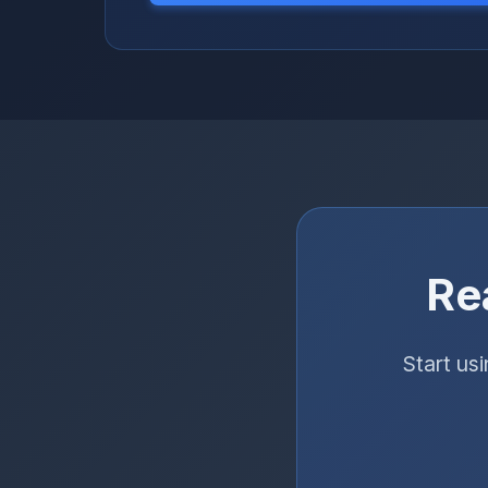
Re
Start us