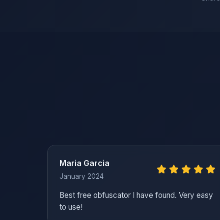
Maria Garcia
January 2024
Best free obfuscator I have found. Very easy
to use!