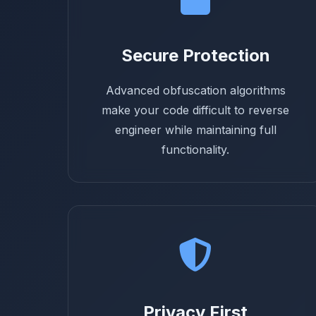
Secure Protection
Advanced obfuscation algorithms
make your code difficult to reverse
engineer while maintaining full
functionality.
Privacy First