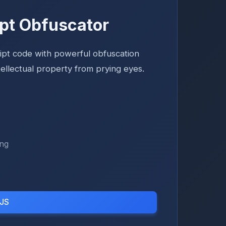
pt Obfuscator
ipt code with powerful obfuscation
tellectual property from prying eyes.
ing
 JS