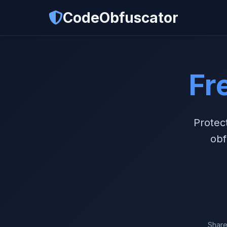
CodeObfuscator
Fr
Protec
obf
Share