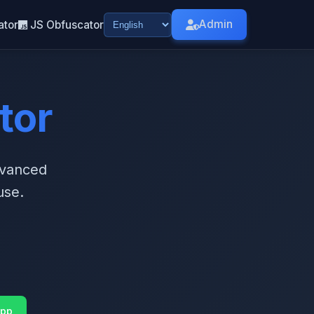
Admin
ator
JS Obfuscator
tor
dvanced
use.
pp